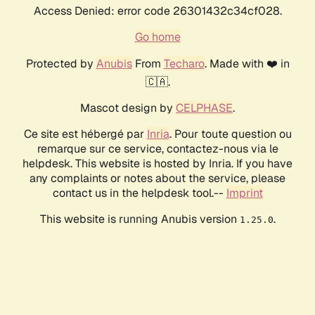
Access Denied: error code 26301432c34cf028.
Go home
Protected by
Anubis
From
Techaro
. Made with ❤️ in
🇨🇦.
Mascot design by
CELPHASE
.
Ce site est hébergé par
Inria
. Pour toute question ou
remarque sur ce service, contactez-nous via le
helpdesk. This website is hosted by Inria. If you have
any complaints or notes about the service, please
contact us in the helpdesk tool.--
Imprint
This website is running Anubis version
.
1.25.0