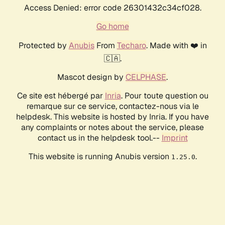
Access Denied: error code 26301432c34cf028.
Go home
Protected by
Anubis
From
Techaro
. Made with ❤️ in
🇨🇦.
Mascot design by
CELPHASE
.
Ce site est hébergé par
Inria
. Pour toute question ou
remarque sur ce service, contactez-nous via le
helpdesk. This website is hosted by Inria. If you have
any complaints or notes about the service, please
contact us in the helpdesk tool.--
Imprint
This website is running Anubis version
.
1.25.0