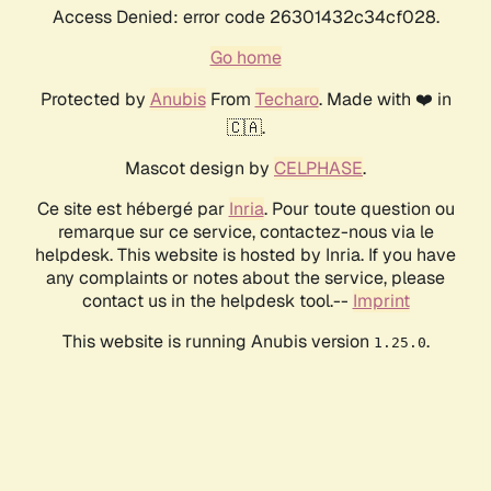
Access Denied: error code 26301432c34cf028.
Go home
Protected by
Anubis
From
Techaro
. Made with ❤️ in
🇨🇦.
Mascot design by
CELPHASE
.
Ce site est hébergé par
Inria
. Pour toute question ou
remarque sur ce service, contactez-nous via le
helpdesk. This website is hosted by Inria. If you have
any complaints or notes about the service, please
contact us in the helpdesk tool.--
Imprint
This website is running Anubis version
.
1.25.0