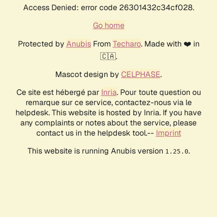
Access Denied: error code 26301432c34cf028.
Go home
Protected by
Anubis
From
Techaro
. Made with ❤️ in
🇨🇦.
Mascot design by
CELPHASE
.
Ce site est hébergé par
Inria
. Pour toute question ou
remarque sur ce service, contactez-nous via le
helpdesk. This website is hosted by Inria. If you have
any complaints or notes about the service, please
contact us in the helpdesk tool.--
Imprint
This website is running Anubis version
.
1.25.0