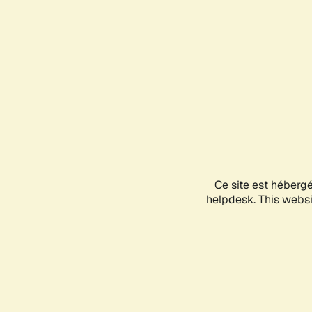
Ce site est héberg
helpdesk. This websit