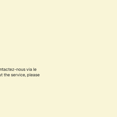
ontactez-nous via le
ut the service, please