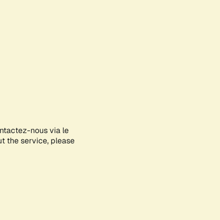
ontactez-nous via le
ut the service, please