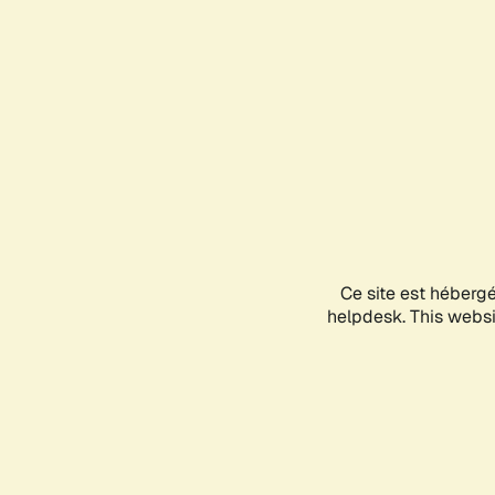
Ce site est héberg
helpdesk. This websit