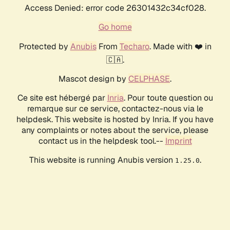
Access Denied: error code 26301432c34cf028.
Go home
Protected by
Anubis
From
Techaro
. Made with ❤️ in
🇨🇦.
Mascot design by
CELPHASE
.
Ce site est hébergé par
Inria
. Pour toute question ou
remarque sur ce service, contactez-nous via le
helpdesk. This website is hosted by Inria. If you have
any complaints or notes about the service, please
contact us in the helpdesk tool.--
Imprint
This website is running Anubis version
.
1.25.0