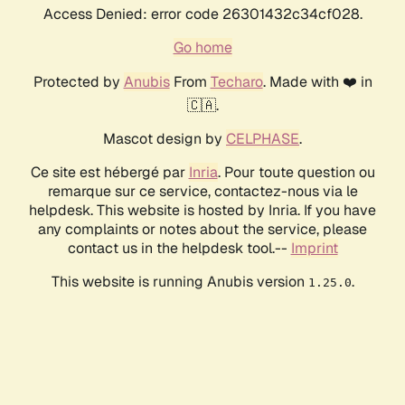
Access Denied: error code 26301432c34cf028.
Go home
Protected by
Anubis
From
Techaro
. Made with ❤️ in
🇨🇦.
Mascot design by
CELPHASE
.
Ce site est hébergé par
Inria
. Pour toute question ou
remarque sur ce service, contactez-nous via le
helpdesk. This website is hosted by Inria. If you have
any complaints or notes about the service, please
contact us in the helpdesk tool.--
Imprint
This website is running Anubis version
.
1.25.0