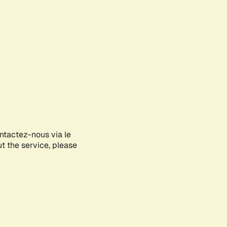
ontactez-nous via le
ut the service, please