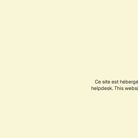
Ce site est héberg
helpdesk. This websit