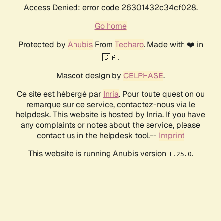
Access Denied: error code 26301432c34cf028.
Go home
Protected by
Anubis
From
Techaro
. Made with ❤️ in
🇨🇦.
Mascot design by
CELPHASE
.
Ce site est hébergé par
Inria
. Pour toute question ou
remarque sur ce service, contactez-nous via le
helpdesk. This website is hosted by Inria. If you have
any complaints or notes about the service, please
contact us in the helpdesk tool.--
Imprint
This website is running Anubis version
.
1.25.0