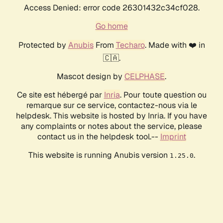
Access Denied: error code 26301432c34cf028.
Go home
Protected by
Anubis
From
Techaro
. Made with ❤️ in
🇨🇦.
Mascot design by
CELPHASE
.
Ce site est hébergé par
Inria
. Pour toute question ou
remarque sur ce service, contactez-nous via le
helpdesk. This website is hosted by Inria. If you have
any complaints or notes about the service, please
contact us in the helpdesk tool.--
Imprint
This website is running Anubis version
.
1.25.0