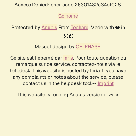
Access Denied: error code 26301432c34cf028.
Go home
Protected by
Anubis
From
Techaro
. Made with ❤️ in
🇨🇦.
Mascot design by
CELPHASE
.
Ce site est hébergé par
Inria
. Pour toute question ou
remarque sur ce service, contactez-nous via le
helpdesk. This website is hosted by Inria. If you have
any complaints or notes about the service, please
contact us in the helpdesk tool.--
Imprint
This website is running Anubis version
.
1.25.0