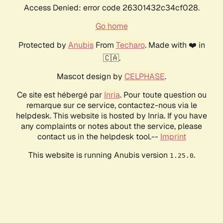
Access Denied: error code 26301432c34cf028.
Go home
Protected by
Anubis
From
Techaro
. Made with ❤️ in
🇨🇦.
Mascot design by
CELPHASE
.
Ce site est hébergé par
Inria
. Pour toute question ou
remarque sur ce service, contactez-nous via le
helpdesk. This website is hosted by Inria. If you have
any complaints or notes about the service, please
contact us in the helpdesk tool.--
Imprint
This website is running Anubis version
.
1.25.0