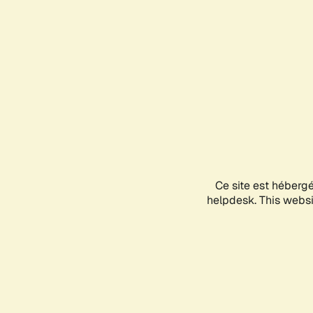
Ce site est héberg
helpdesk. This websit