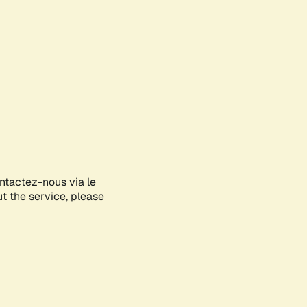
ontactez-nous via le
ut the service, please