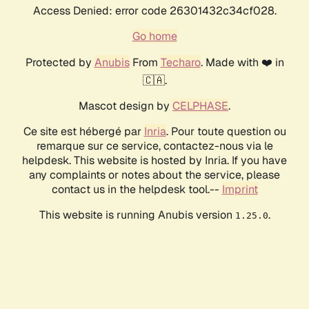
Access Denied: error code 26301432c34cf028.
Go home
Protected by
Anubis
From
Techaro
. Made with ❤️ in
🇨🇦.
Mascot design by
CELPHASE
.
Ce site est hébergé par
Inria
. Pour toute question ou
remarque sur ce service, contactez-nous via le
helpdesk. This website is hosted by Inria. If you have
any complaints or notes about the service, please
contact us in the helpdesk tool.--
Imprint
This website is running Anubis version
.
1.25.0