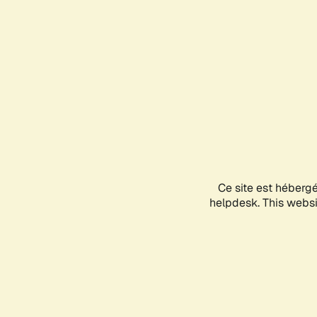
Ce site est héberg
helpdesk. This websit