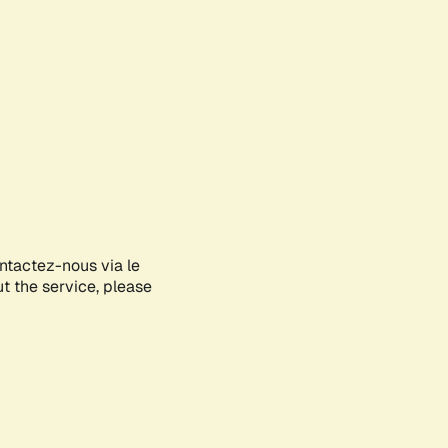
ontactez-nous via le
ut the service, please