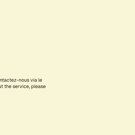
ontactez-nous via le
ut the service, please