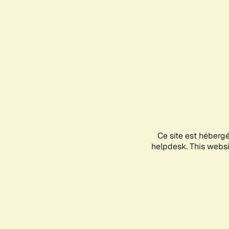
Ce site est héberg
helpdesk. This websit