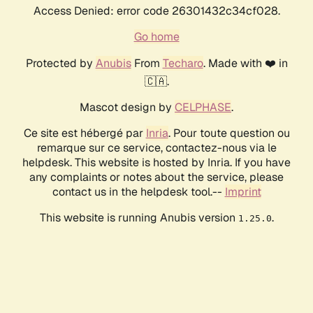
Access Denied: error code 26301432c34cf028.
Go home
Protected by
Anubis
From
Techaro
. Made with ❤️ in
🇨🇦.
Mascot design by
CELPHASE
.
Ce site est hébergé par
Inria
. Pour toute question ou
remarque sur ce service, contactez-nous via le
helpdesk. This website is hosted by Inria. If you have
any complaints or notes about the service, please
contact us in the helpdesk tool.--
Imprint
This website is running Anubis version
.
1.25.0