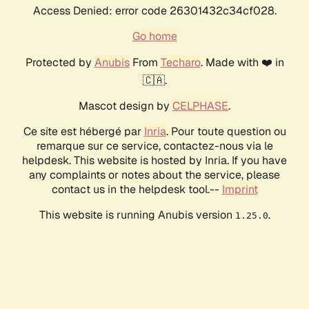
Access Denied: error code 26301432c34cf028.
Go home
Protected by
Anubis
From
Techaro
. Made with ❤️ in
🇨🇦.
Mascot design by
CELPHASE
.
Ce site est hébergé par
Inria
. Pour toute question ou
remarque sur ce service, contactez-nous via le
helpdesk. This website is hosted by Inria. If you have
any complaints or notes about the service, please
contact us in the helpdesk tool.--
Imprint
This website is running Anubis version
.
1.25.0