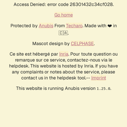
Access Denied: error code 26301432c34cf028.
Go home
Protected by
Anubis
From
Techaro
. Made with ❤️ in
🇨🇦.
Mascot design by
CELPHASE
.
Ce site est hébergé par
Inria
. Pour toute question ou
remarque sur ce service, contactez-nous via le
helpdesk. This website is hosted by Inria. If you have
any complaints or notes about the service, please
contact us in the helpdesk tool.--
Imprint
This website is running Anubis version
.
1.25.0