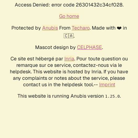
Access Denied: error code 26301432c34cf028.
Go home
Protected by
Anubis
From
Techaro
. Made with ❤️ in
🇨🇦.
Mascot design by
CELPHASE
.
Ce site est hébergé par
Inria
. Pour toute question ou
remarque sur ce service, contactez-nous via le
helpdesk. This website is hosted by Inria. If you have
any complaints or notes about the service, please
contact us in the helpdesk tool.--
Imprint
This website is running Anubis version
.
1.25.0