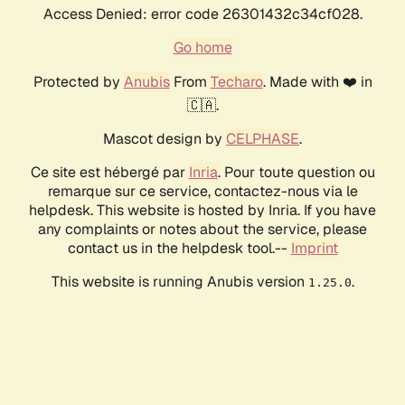
Access Denied: error code 26301432c34cf028.
Go home
Protected by
Anubis
From
Techaro
. Made with ❤️ in
🇨🇦.
Mascot design by
CELPHASE
.
Ce site est hébergé par
Inria
. Pour toute question ou
remarque sur ce service, contactez-nous via le
helpdesk. This website is hosted by Inria. If you have
any complaints or notes about the service, please
contact us in the helpdesk tool.--
Imprint
This website is running Anubis version
.
1.25.0