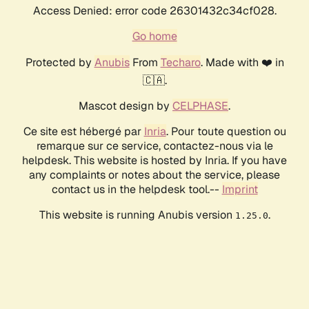
Access Denied: error code 26301432c34cf028.
Go home
Protected by
Anubis
From
Techaro
. Made with ❤️ in
🇨🇦.
Mascot design by
CELPHASE
.
Ce site est hébergé par
Inria
. Pour toute question ou
remarque sur ce service, contactez-nous via le
helpdesk. This website is hosted by Inria. If you have
any complaints or notes about the service, please
contact us in the helpdesk tool.--
Imprint
This website is running Anubis version
.
1.25.0