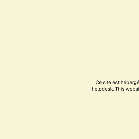
Ce site est héberg
helpdesk. This websit