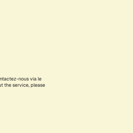
ontactez-nous via le
ut the service, please