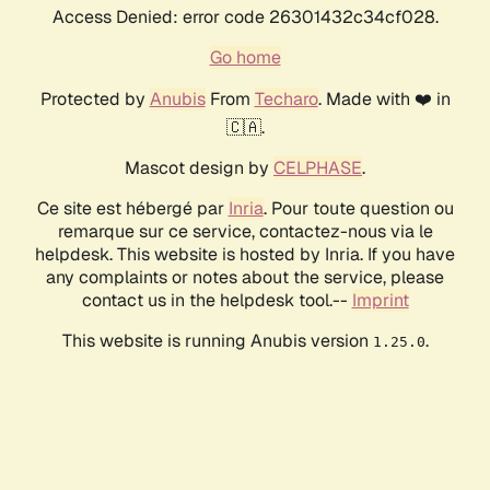
Access Denied: error code 26301432c34cf028.
Go home
Protected by
Anubis
From
Techaro
. Made with ❤️ in
🇨🇦.
Mascot design by
CELPHASE
.
Ce site est hébergé par
Inria
. Pour toute question ou
remarque sur ce service, contactez-nous via le
helpdesk. This website is hosted by Inria. If you have
any complaints or notes about the service, please
contact us in the helpdesk tool.--
Imprint
This website is running Anubis version
.
1.25.0