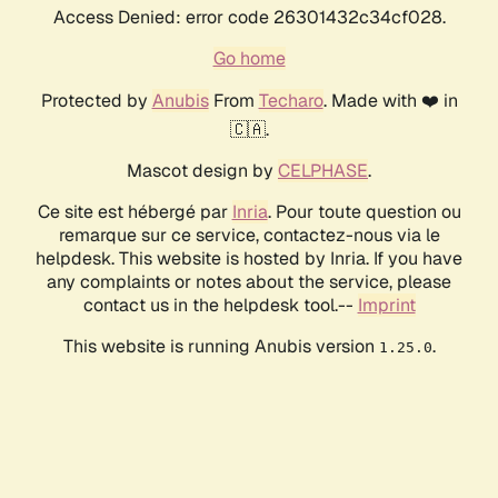
Access Denied: error code 26301432c34cf028.
Go home
Protected by
Anubis
From
Techaro
. Made with ❤️ in
🇨🇦.
Mascot design by
CELPHASE
.
Ce site est hébergé par
Inria
. Pour toute question ou
remarque sur ce service, contactez-nous via le
helpdesk. This website is hosted by Inria. If you have
any complaints or notes about the service, please
contact us in the helpdesk tool.--
Imprint
This website is running Anubis version
.
1.25.0