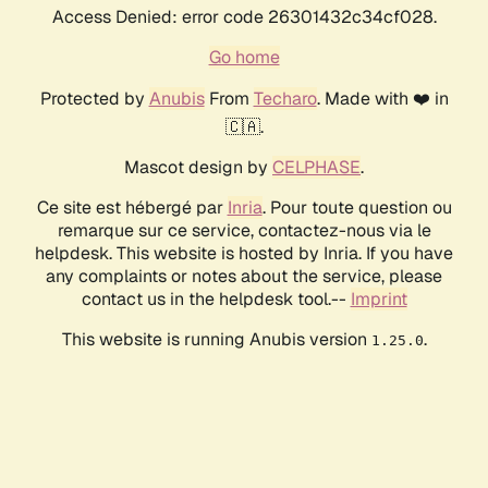
Access Denied: error code 26301432c34cf028.
Go home
Protected by
Anubis
From
Techaro
. Made with ❤️ in
🇨🇦.
Mascot design by
CELPHASE
.
Ce site est hébergé par
Inria
. Pour toute question ou
remarque sur ce service, contactez-nous via le
helpdesk. This website is hosted by Inria. If you have
any complaints or notes about the service, please
contact us in the helpdesk tool.--
Imprint
This website is running Anubis version
.
1.25.0