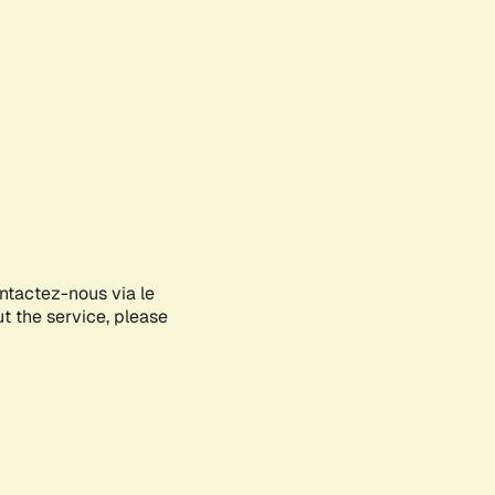
ontactez-nous via le
ut the service, please