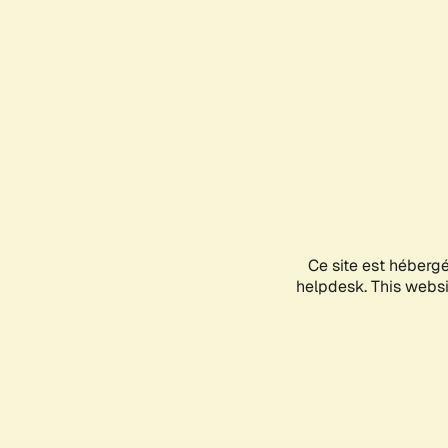
Ce site est héberg
helpdesk. This websit