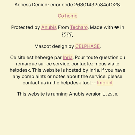
Access Denied: error code 26301432c34cf028.
Go home
Protected by
Anubis
From
Techaro
. Made with ❤️ in
🇨🇦.
Mascot design by
CELPHASE
.
Ce site est hébergé par
Inria
. Pour toute question ou
remarque sur ce service, contactez-nous via le
helpdesk. This website is hosted by Inria. If you have
any complaints or notes about the service, please
contact us in the helpdesk tool.--
Imprint
This website is running Anubis version
.
1.25.0