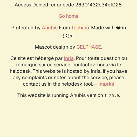
Access Denied: error code 26301432c34cf028.
Go home
Protected by
Anubis
From
Techaro
. Made with ❤️ in
🇨🇦.
Mascot design by
CELPHASE
.
Ce site est hébergé par
Inria
. Pour toute question ou
remarque sur ce service, contactez-nous via le
helpdesk. This website is hosted by Inria. If you have
any complaints or notes about the service, please
contact us in the helpdesk tool.--
Imprint
This website is running Anubis version
.
1.25.0