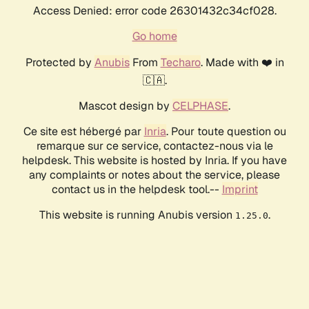
Access Denied: error code 26301432c34cf028.
Go home
Protected by
Anubis
From
Techaro
. Made with ❤️ in
🇨🇦.
Mascot design by
CELPHASE
.
Ce site est hébergé par
Inria
. Pour toute question ou
remarque sur ce service, contactez-nous via le
helpdesk. This website is hosted by Inria. If you have
any complaints or notes about the service, please
contact us in the helpdesk tool.--
Imprint
This website is running Anubis version
.
1.25.0