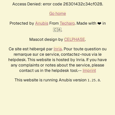
Access Denied: error code 26301432c34cf028.
Go home
Protected by
Anubis
From
Techaro
. Made with ❤️ in
🇨🇦.
Mascot design by
CELPHASE
.
Ce site est hébergé par
Inria
. Pour toute question ou
remarque sur ce service, contactez-nous via le
helpdesk. This website is hosted by Inria. If you have
any complaints or notes about the service, please
contact us in the helpdesk tool.--
Imprint
This website is running Anubis version
.
1.25.0