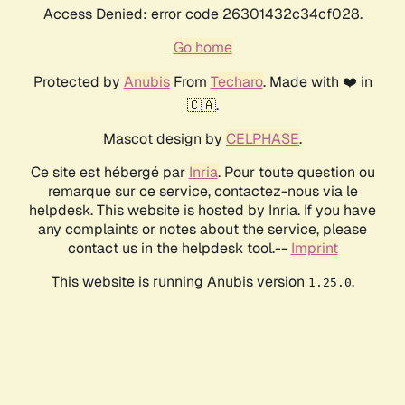
Access Denied: error code 26301432c34cf028.
Go home
Protected by
Anubis
From
Techaro
. Made with ❤️ in
🇨🇦.
Mascot design by
CELPHASE
.
Ce site est hébergé par
Inria
. Pour toute question ou
remarque sur ce service, contactez-nous via le
helpdesk. This website is hosted by Inria. If you have
any complaints or notes about the service, please
contact us in the helpdesk tool.--
Imprint
This website is running Anubis version
.
1.25.0