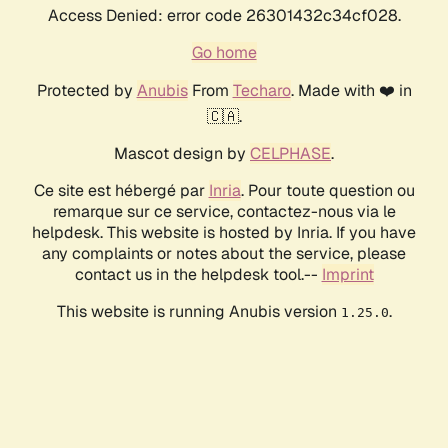
Access Denied: error code 26301432c34cf028.
Go home
Protected by
Anubis
From
Techaro
. Made with ❤️ in
🇨🇦.
Mascot design by
CELPHASE
.
Ce site est hébergé par
Inria
. Pour toute question ou
remarque sur ce service, contactez-nous via le
helpdesk. This website is hosted by Inria. If you have
any complaints or notes about the service, please
contact us in the helpdesk tool.--
Imprint
This website is running Anubis version
.
1.25.0