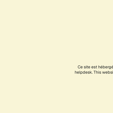
Ce site est héberg
helpdesk. This websit