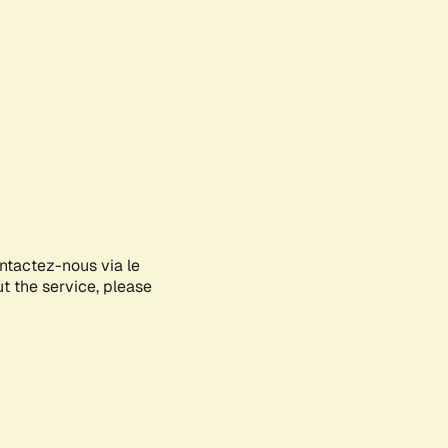
ontactez-nous via le
ut the service, please