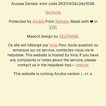
Access Denied: error code 26301432c34cf028.
Go home
Protected by
Anubis
From
Techaro
. Made with ❤️ in
🇨🇦.
Mascot design by
CELPHASE
.
Ce site est hébergé par
Inria
. Pour toute question ou
remarque sur ce service, contactez-nous via le
helpdesk. This website is hosted by Inria. If you have
any complaints or notes about the service, please
contact us in the helpdesk tool.--
Imprint
This website is running Anubis version
.
1.25.0