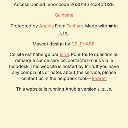
Access Denied: error code 26301432c34cf028.
Go home
Protected by
Anubis
From
Techaro
. Made with ❤️ in
🇨🇦.
Mascot design by
CELPHASE
.
Ce site est hébergé par
Inria
. Pour toute question ou
remarque sur ce service, contactez-nous via le
helpdesk. This website is hosted by Inria. If you have
any complaints or notes about the service, please
contact us in the helpdesk tool.--
Imprint
This website is running Anubis version
.
1.25.0