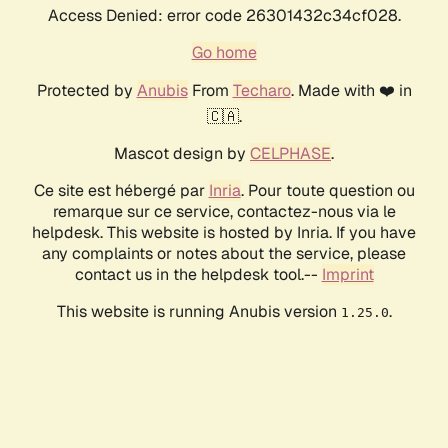
Access Denied: error code 26301432c34cf028.
Go home
Protected by
Anubis
From
Techaro
. Made with ❤️ in
🇨🇦.
Mascot design by
CELPHASE
.
Ce site est hébergé par
Inria
. Pour toute question ou
remarque sur ce service, contactez-nous via le
helpdesk. This website is hosted by Inria. If you have
any complaints or notes about the service, please
contact us in the helpdesk tool.--
Imprint
This website is running Anubis version
.
1.25.0