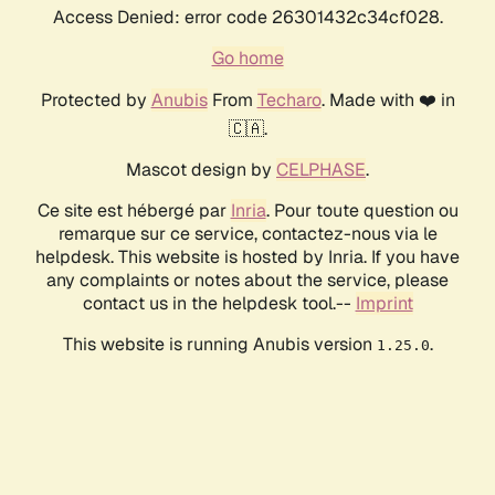
Access Denied: error code 26301432c34cf028.
Go home
Protected by
Anubis
From
Techaro
. Made with ❤️ in
🇨🇦.
Mascot design by
CELPHASE
.
Ce site est hébergé par
Inria
. Pour toute question ou
remarque sur ce service, contactez-nous via le
helpdesk. This website is hosted by Inria. If you have
any complaints or notes about the service, please
contact us in the helpdesk tool.--
Imprint
This website is running Anubis version
.
1.25.0