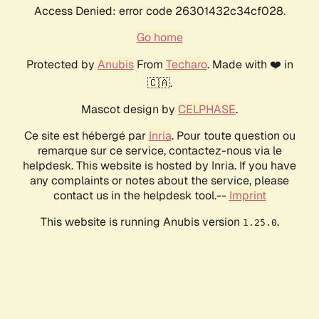
Access Denied: error code 26301432c34cf028.
Go home
Protected by
Anubis
From
Techaro
. Made with ❤️ in
🇨🇦.
Mascot design by
CELPHASE
.
Ce site est hébergé par
Inria
. Pour toute question ou
remarque sur ce service, contactez-nous via le
helpdesk. This website is hosted by Inria. If you have
any complaints or notes about the service, please
contact us in the helpdesk tool.--
Imprint
This website is running Anubis version
.
1.25.0