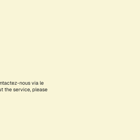
ontactez-nous via le
ut the service, please