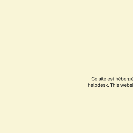
Ce site est héberg
helpdesk. This websit