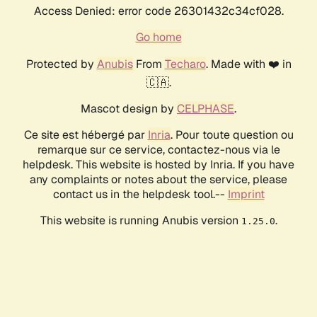
Access Denied: error code 26301432c34cf028.
Go home
Protected by
Anubis
From
Techaro
. Made with ❤️ in
🇨🇦.
Mascot design by
CELPHASE
.
Ce site est hébergé par
Inria
. Pour toute question ou
remarque sur ce service, contactez-nous via le
helpdesk. This website is hosted by Inria. If you have
any complaints or notes about the service, please
contact us in the helpdesk tool.--
Imprint
This website is running Anubis version
.
1.25.0