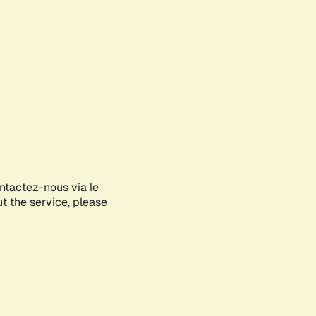
ontactez-nous via le
ut the service, please