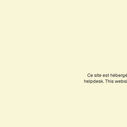
Ce site est héberg
helpdesk. This websit