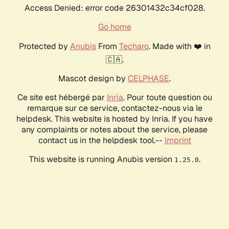
Access Denied: error code 26301432c34cf028.
Go home
Protected by
Anubis
From
Techaro
. Made with ❤️ in
🇨🇦.
Mascot design by
CELPHASE
.
Ce site est hébergé par
Inria
. Pour toute question ou
remarque sur ce service, contactez-nous via le
helpdesk. This website is hosted by Inria. If you have
any complaints or notes about the service, please
contact us in the helpdesk tool.--
Imprint
This website is running Anubis version
.
1.25.0