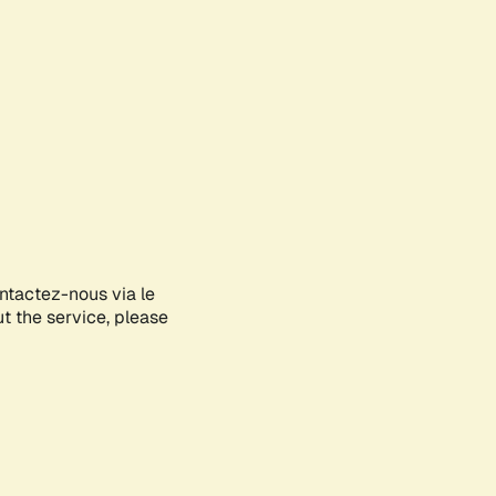
ontactez-nous via le
ut the service, please