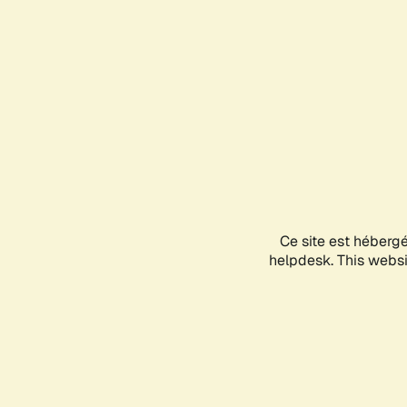
Ce site est héberg
helpdesk. This websit