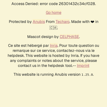
Access Denied: error code 26301432c34cf028.
Go home
Protected by
Anubis
From
Techaro
. Made with ❤️ in
🇨🇦.
Mascot design by
CELPHASE
.
Ce site est hébergé par
Inria
. Pour toute question ou
remarque sur ce service, contactez-nous via le
helpdesk. This website is hosted by Inria. If you have
any complaints or notes about the service, please
contact us in the helpdesk tool.--
Imprint
This website is running Anubis version
.
1.25.0