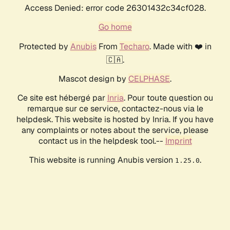
Access Denied: error code 26301432c34cf028.
Go home
Protected by
Anubis
From
Techaro
. Made with ❤️ in
🇨🇦.
Mascot design by
CELPHASE
.
Ce site est hébergé par
Inria
. Pour toute question ou
remarque sur ce service, contactez-nous via le
helpdesk. This website is hosted by Inria. If you have
any complaints or notes about the service, please
contact us in the helpdesk tool.--
Imprint
This website is running Anubis version
.
1.25.0