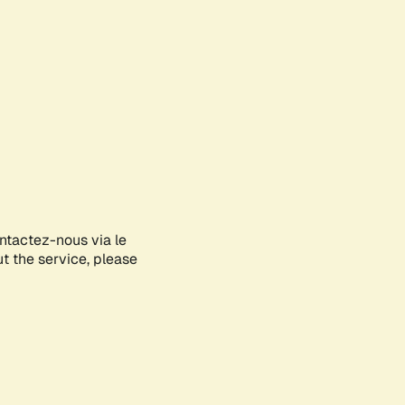
ontactez-nous via le
ut the service, please