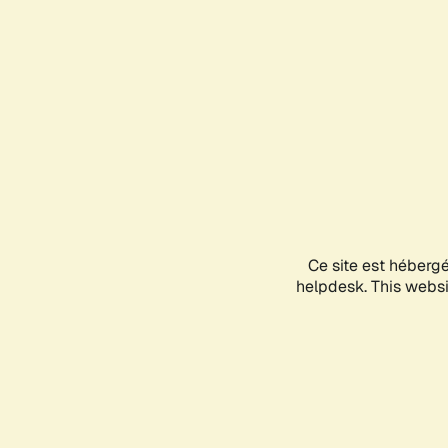
Ce site est héberg
helpdesk. This websit