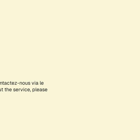
ontactez-nous via le
ut the service, please