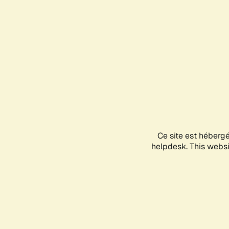
Ce site est héberg
helpdesk. This websit