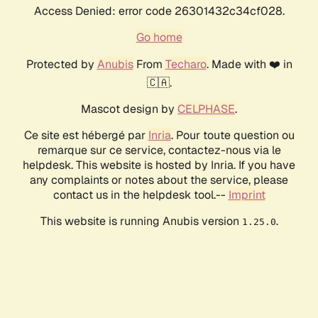
Access Denied: error code 26301432c34cf028.
Go home
Protected by
Anubis
From
Techaro
. Made with ❤️ in
🇨🇦.
Mascot design by
CELPHASE
.
Ce site est hébergé par
Inria
. Pour toute question ou
remarque sur ce service, contactez-nous via le
helpdesk. This website is hosted by Inria. If you have
any complaints or notes about the service, please
contact us in the helpdesk tool.--
Imprint
This website is running Anubis version
.
1.25.0